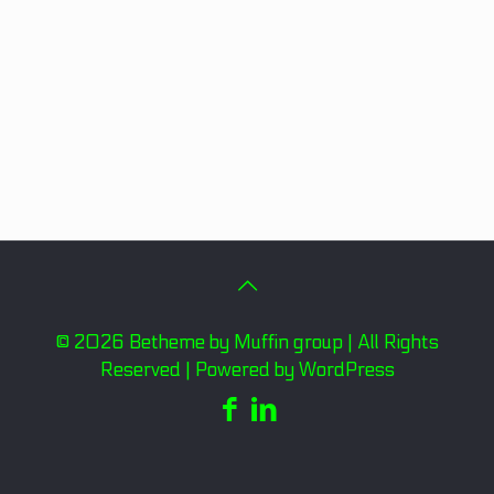
© 2026 Betheme by
Muffin group
| All Rights
Reserved | Powered by
WordPress