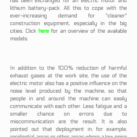
has been exchanged for an electric motor and
lithium battery-pack. All this to cope with the
ever-increasing demand for "cleaner"
construction equipment, especially in the big
cities. Click
here
for an overview of the available
models.
In addition to the 100% reduction of harmful
exhaust gases at the work site, the use of the
electric motor also has a positive influence on the
noise level produced by the machine, so that
people in and around the machine can easily
communicate with each other. Less fatigue and a
smaller chance on errors due to
miscommunication are the result. It is also
pointed out that deployment in, for example,
residential areas or other areas where a low noise