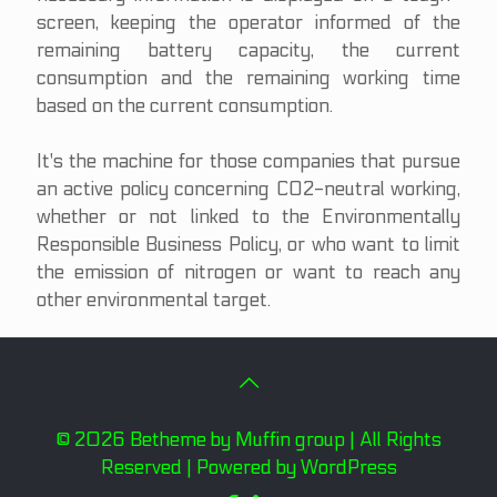
screen, keeping the operator informed of the
remaining battery capacity, the current
consumption and the remaining working time
based on the current consumption.
It's the machine for those companies that pursue
an active policy concerning CO2-neutral working,
whether or not linked to the Environmentally
Responsible Business Policy, or who want to limit
the emission of nitrogen or want to reach any
other environmental target.
© 2026 Betheme by
Muffin group
| All Rights
Reserved | Powered by
WordPress