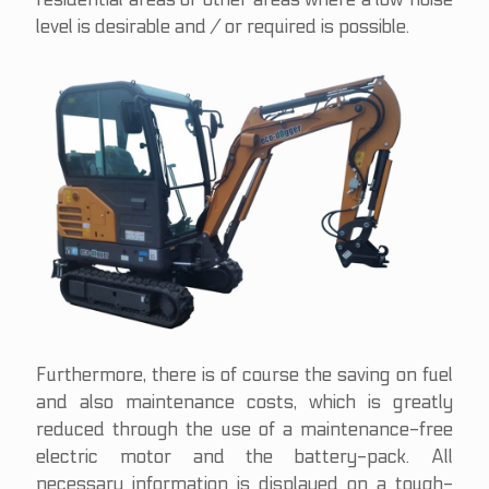
level is desirable and / or required is possible.
Furthermore, there is of course the saving on fuel
and also maintenance costs, which is greatly
reduced through the use of a maintenance-free
electric motor and the battery-pack. All
necessary information is displayed on a tough-