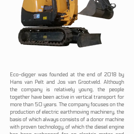
Eco-digger was founded at the end of 2018 by
Hans van Pelt and Jos van Grootveld. Although
the company is relatively young, the people
together have been active in vertical transport for
more than 50 years. The company focuses on the
production of electric earthmoving machinery, the
basis of which always consists of a donor machine
with proven technology, of which the diesel engine